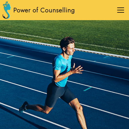
Power of Counselling