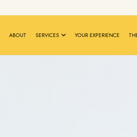
ABOUT
SERVICES
YOUR EXPERIENCE
TH