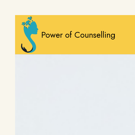
Power of Counselling