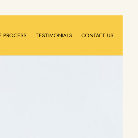
E PROCESS
TESTIMONIALS
CONTACT US